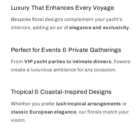
Luxury That Enhances Every Voyage
Bespoke floral designs complement your yacht’s
interiors, adding an air of
elegance and exclusivity
.
Perfect for Events & Private Gatherings
From
VIP yacht parties to intimate dinners
, flowers
create a luxurious ambiance for any occasion.
Tropical & Coastal-Inspired Designs
Whether you prefer
lush tropical arrangements
or
classic European elegance
, our florals match your
vision.