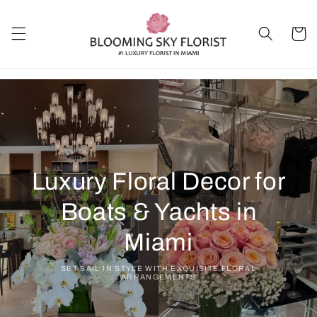
Skip to
content
Cart
Luxury Floral Decor for
Boats & Yachts in
Miami
SET SAIL IN STYLE WITH EXQUISITE FLORAL
ARRANGEMENTS