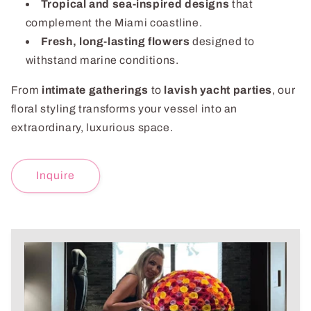
Tropical and sea-inspired designs
that
complement the Miami coastline.
Fresh, long-lasting flowers
designed to
withstand marine conditions.
From
intimate gatherings
to
lavish yacht parties
, our
floral styling transforms your vessel into an
extraordinary, luxurious space.
Inquire