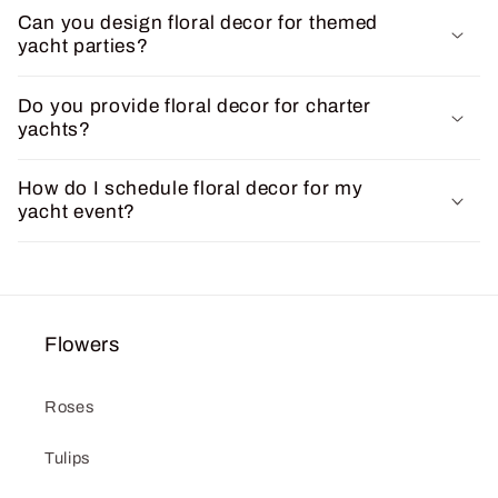
Can you design floral decor for themed
yacht parties?
Do you provide floral decor for charter
yachts?
How do I schedule floral decor for my
yacht event?
Flowers
Roses
Tulips