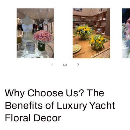
of
1
/
8
Why Choose Us? The
Benefits of Luxury Yacht
Floral Decor