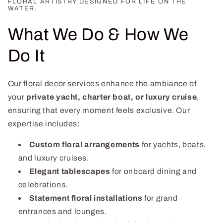
FLORAL ARTISTRY DESIGNED FOR LIFE ON THE
WATER.
What We Do & How We
Do It
Our floral decor services enhance the ambiance of
your
private yacht, charter boat, or luxury cruise
,
ensuring that every moment feels exclusive. Our
expertise includes:
Custom floral arrangements
for yachts, boats,
and luxury cruises.
Elegant tablescapes
for onboard dining and
celebrations.
Statement floral installations
for grand
entrances and lounges.