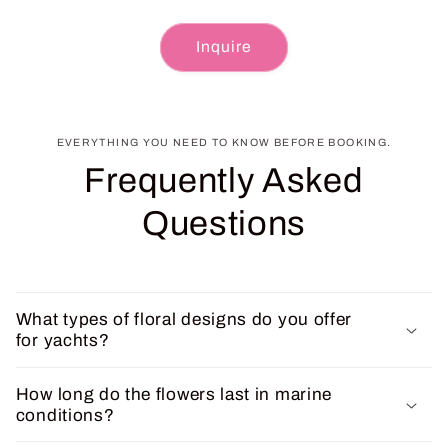
Inquire
EVERYTHING YOU NEED TO KNOW BEFORE BOOKING.
Frequently Asked
Questions
What types of floral designs do you offer
for yachts?
How long do the flowers last in marine
conditions?