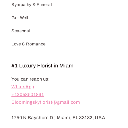
Sympathy & Funeral
Get Well
Seasonal
Love & Romance
#1 Luxury Florist in Miami
You can reach us:
WhatsApp
+13058501861
Bloomingskyflorist@gmail.com
1750 N Bayshore Dr, Miami, FL 33132, USA