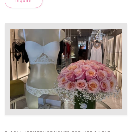
Inquire