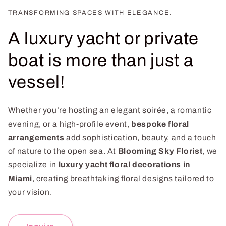
TRANSFORMING SPACES WITH ELEGANCE.
A luxury yacht or private
boat is more than just a
vessel!
Whether you’re hosting an elegant soirée, a romantic
evening, or a high-profile event,
bespoke floral
arrangements
add sophistication, beauty, and a touch
of nature to the open sea. At
Blooming Sky Florist
, we
specialize in
luxury yacht floral decorations in
Miami
, creating breathtaking floral designs tailored to
your vision.