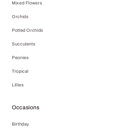
Mixed Flowers
Orchids
Potted Orchids
Succulents
Peonies
Tropical
Lillies
Occasions
Birthday