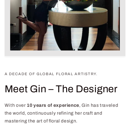
A DECADE OF GLOBAL FLORAL ARTISTRY.
Meet Gin – The Designer
With over
10 years of experience
, Gin has traveled
the world, continuously refining her craft and
mastering the art of floral design.