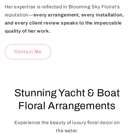
Her expertise is reflected in Blooming Sky Florist’s
reputation—
every arrangement, every installation,
and every client review speaks to the impeccable
quality of her work.
Contact Me
Stunning Yacht & Boat
Floral Arrangements
Experience the beauty of luxury floral decor on
the water.