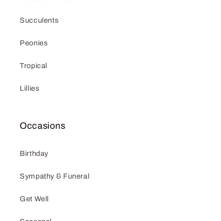
Succulents
Peonies
Tropical
Lillies
Occasions
Birthday
Sympathy & Funeral
Get Well