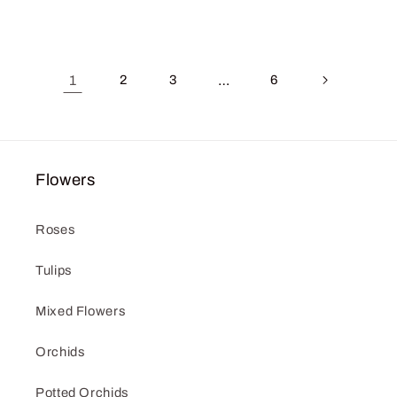
price
price
1
2
3
…
6
Flowers
Roses
Tulips
Mixed Flowers
Orchids
Potted Orchids