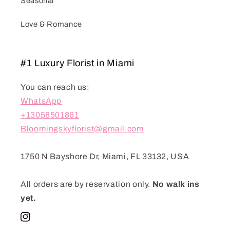
Seasonal
Love & Romance
#1 Luxury Florist in Miami
You can reach us:
WhatsApp
+13058501861
Bloomingskyflorist@gmail.com
1750 N Bayshore Dr, Miami, FL 33132, USA
All orders are by reservation only.
No walk ins
yet.
Instagram