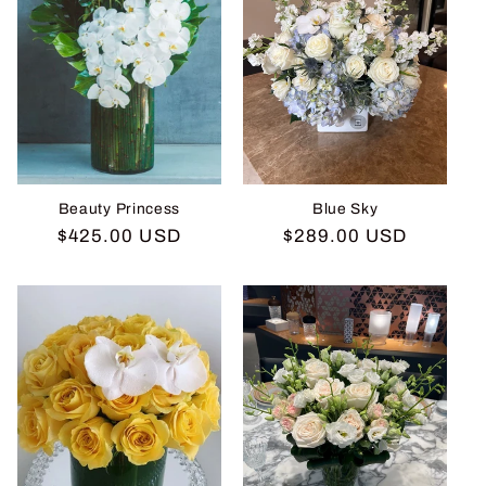
Beauty Princess
Blue Sky
Regular
$425.00 USD
Regular
$289.00 USD
price
price