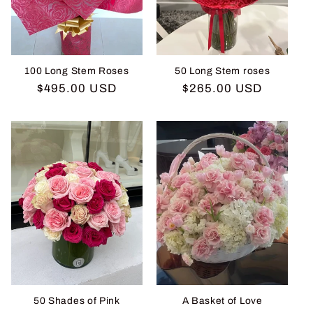
i
o
n
100 Long Stem Roses
50 Long Stem roses
Regular
$495.00 USD
Regular
$265.00 USD
:
price
price
50 Shades of Pink
A Basket of Love