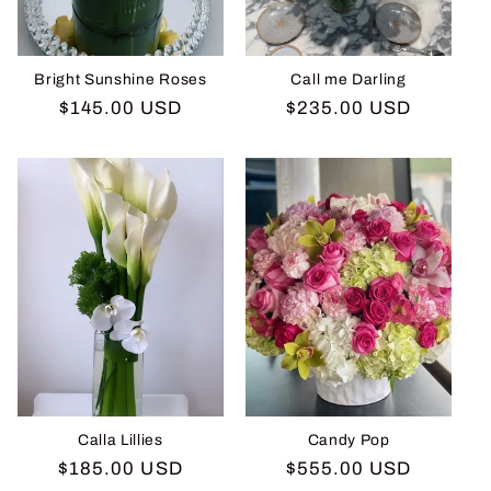
Bright Sunshine Roses
Call me Darling
Regular
$145.00 USD
Regular
$235.00 USD
price
price
Calla Lillies
Candy Pop
Regular
$185.00 USD
Regular
$555.00 USD