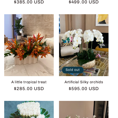
Regular
$385.00 USD
Regular
$499.00 USD
price
price
Sold out
A little tropical treat
Artificial Silky orchids
Regular
$285.00 USD
Regular
$595.00 USD
price
price